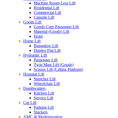
Machine Room Less Lift
Residential Lift
Commercial Lift
Capsule Lift
Goods Lift
Goods Cum Passenger Lift
Material (Goods) Lift
Hoist
Home Lift
Bungalow Lift
Duplex Flat Lift
Hydraulic Lift
Passenger Lift
Twin Mast Lift (Goods)
Scissor Lift (Lifting Platform)
Hospital Lift
Stretcher Lift
Wheelchair Lift
Dumbwaiters
Kitchen Lift
Service Lift
Car Lift
Parking Lift
Stackers
AMC & Modernization