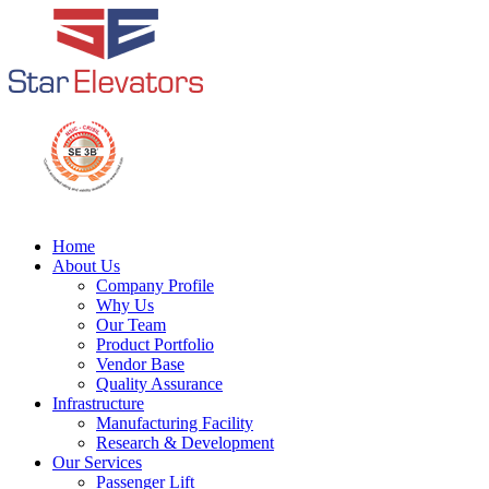
Home
About Us
Company Profile
Why Us
Our Team
Product Portfolio
Vendor Base
Quality Assurance
Infrastructure
Manufacturing Facility
Research & Development
Our Services
Passenger Lift