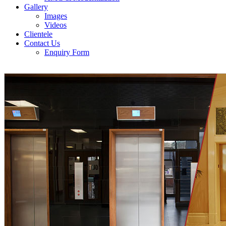
Gallery
Images
Videos
Clientele
Contact Us
Enquiry Form