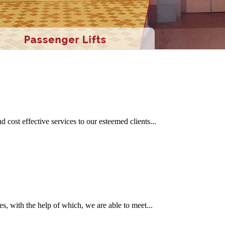
ent models of ingenious gesture both at home and on foreign soil is real
cost effective services to our esteemed clients...
s, with the help of which, we are able to meet...