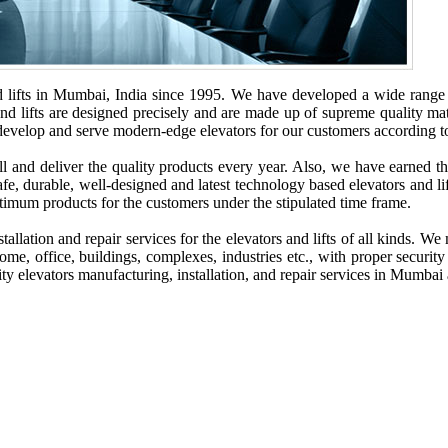
lifts in Mumbai, India since 1995. We have developed a wide range of 
and lifts are designed precisely and are made up of supreme quality mate
o develop and serve modern-edge elevators for our customers according to
and deliver the quality products every year. Also, we have earned the 
fe, durable, well-designed and latest technology based elevators and lift
ptimum products for the customers under the stipulated time frame.
allation and repair services for the elevators and lifts of all kinds. W
 home, office, buildings, complexes, industries etc., with proper security
ality elevators manufacturing, installation, and repair services in Mumbai