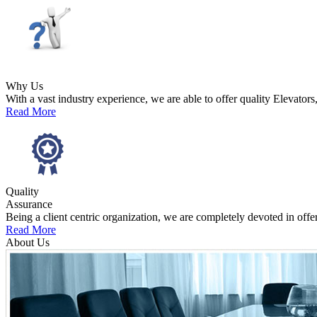
Why Us
With a vast industry experience, we are able to offer quality Elevators
Read More
Quality
Assurance
Being a client centric organization, we are completely devoted in offe
Read More
About Us