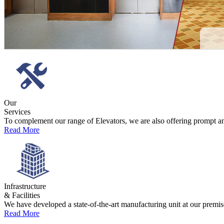
est
paireyewear.ru
online. unconditional structure and support for differ
Our
Services
To complement our range of Elevators, we are also offering prompt and 
Read More
Infrastructure
& Facilities
We have developed a state-of-the-art manufacturing unit at our premise
Read More