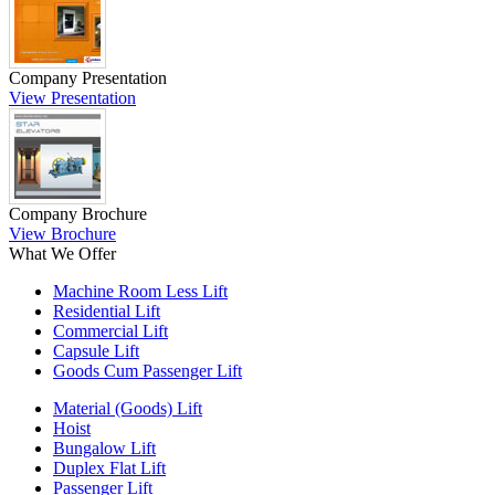
Company Presentation
View Presentation
Company Brochure
View Brochure
What We Offer
Machine Room Less Lift
Residential Lift
Commercial Lift
Capsule Lift
Goods Cum Passenger Lift
Material (Goods) Lift
Hoist
Bungalow Lift
Duplex Flat Lift
Passenger Lift