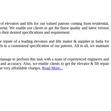
elevators and lifts for our valued patrons coming from residential,
rial. We enable our clients to get the finest quality and latest version
 their desired specifications and requirement.
repute of a leading elevators and lifts maker & supplier in India for
s in a customized specification of our patrons. All in all, we maintain
e manage to perform this task with a team of experienced engineers and
 and accuracy. Also, we enable clients to get the elevator & lift repair
 at very affordable charges.
Read More...