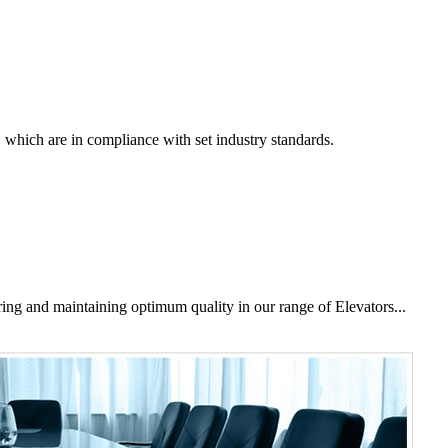
, which are in compliance with set industry standards.
ring and maintaining optimum quality in our range of Elevators...