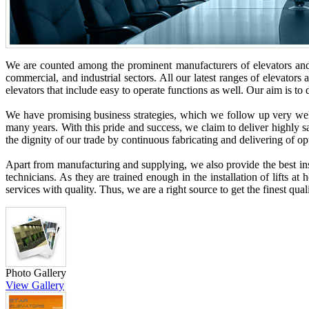
We are counted among the prominent manufacturers of elevators and 
commercial, and industrial sectors. All our latest ranges of elevators 
elevators that include easy to operate functions as well. Our aim is t
We have promising business strategies, which we follow up very well 
many years. With this pride and success, we claim to deliver highly sa
the dignity of our trade by continuous fabricating and delivering of o
Apart from manufacturing and supplying, we also provide the best inst
technicians. As they are trained enough in the installation of lifts at
services with quality. Thus, we are a right source to get the finest qu
Photo Gallery
View Gallery